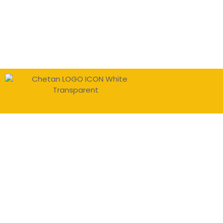
Sign In
The password must have a minimu