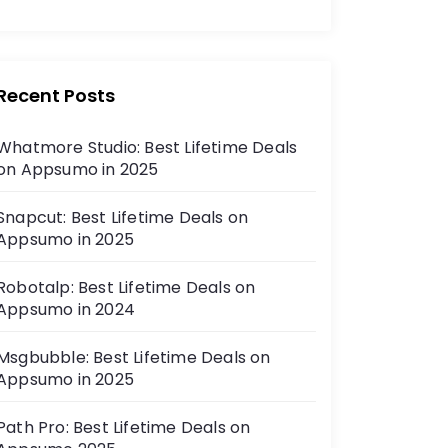
Recent Posts
Whatmore Studio: Best Lifetime Deals
on Appsumo in 2025
Snapcut: Best Lifetime Deals on
Appsumo in 2025
Robotalp: Best Lifetime Deals on
Appsumo in 2024
Msgbubble: Best Lifetime Deals on
Appsumo in 2025
Path Pro: Best Lifetime Deals on