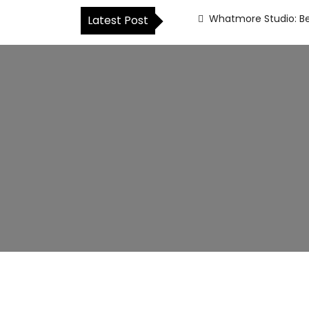
Whatmore Studio: Be
Latest Post