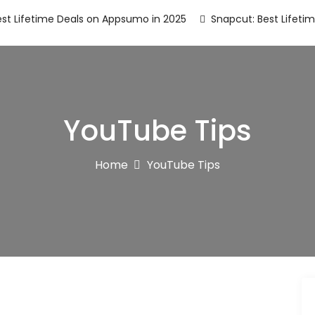
st Lifetime Deals on Appsumo in 2025
Snapcut: Best Lifeti
YouTube Tips
Home
YouTube Tips