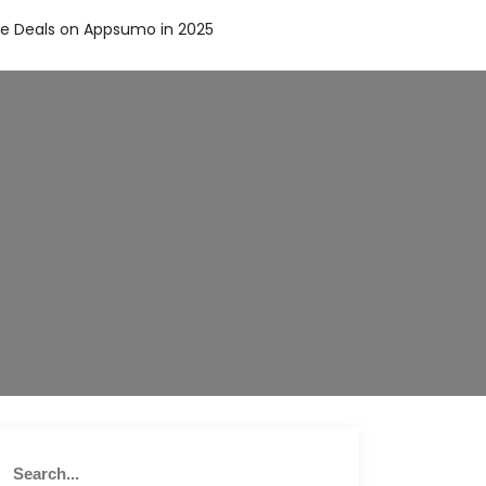
me Deals on Appsumo in 2025