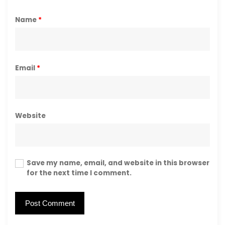
Name
*
Email
*
Website
Save my name, email, and website in this browser
for the next time I comment.