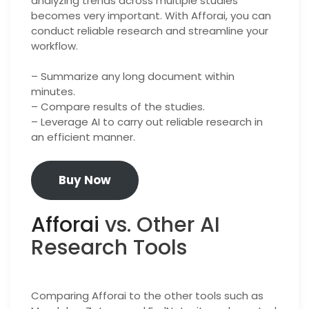
analyzing trends across multiple studies
becomes very important. With Afforai, you can
conduct reliable research and streamline your
workflow.
– Summarize any long document within
minutes.
– Compare results of the studies.
– Leverage AI to carry out reliable research in
an efficient manner.
Buy Now
Afforai
vs. Other AI
Research Tools
Comparing Afforai to the other tools such as