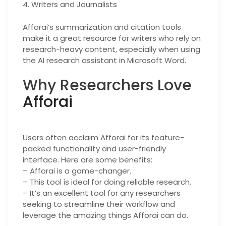
4. Writers and Journalists
Afforai’s summarization and citation tools
make it a great resource for writers who rely on
research-heavy content, especially when using
the AI research assistant in Microsoft Word.
Why Researchers Love
Afforai
Users often acclaim Afforai for its feature-
packed functionality and user-friendly
interface. Here are some benefits:
– Afforai is a game-changer.
– This tool is ideal for doing reliable research.
– It’s an excellent tool for any researchers
seeking to streamline their workflow and
leverage the amazing things Afforai can do.