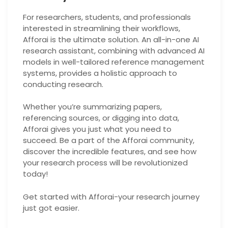
For researchers, students, and professionals
interested in streamlining their workflows,
Afforai is the ultimate solution. An all-in-one AI
research assistant, combining with advanced AI
models in well-tailored reference management
systems, provides a holistic approach to
conducting research.
Whether you’re summarizing papers,
referencing sources, or digging into data,
Afforai gives you just what you need to
succeed. Be a part of the Afforai community,
discover the incredible features, and see how
your research process will be revolutionized
today!
Get started with Afforai-your research journey
just got easier.