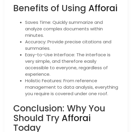
Benefits of Using
Afforai
Saves Time: Quickly summarize and
analyze complex documents within
minutes.
Accuracy: Provide precise citations and
summaries.
Easy-to-Use Interface: The interface is
very simple, and therefore easily
accessible to everyone, regardless of
experience.
Holistic Features: From reference
management to data analysis, everything
you require is covered under one roof.
Conclusion: Why You
Should Try
Afforai
Today