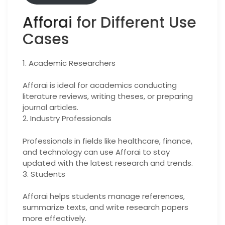
Afforai
for Different Use
Cases
1. Academic Researchers
Afforai is ideal for academics conducting
literature reviews, writing theses, or preparing
journal articles.
2. Industry Professionals
Professionals in fields like healthcare, finance,
and technology can use Afforai to stay
updated with the latest research and trends.
3. Students
Afforai helps students manage references,
summarize texts, and write research papers
more effectively.