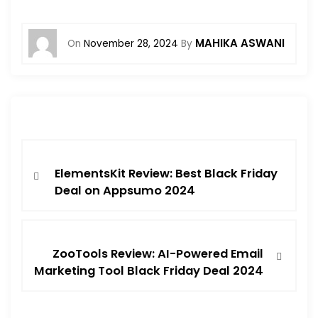
MAHIKA ASWANI
On
November 28, 2024
By
ElementsKit Review: Best Black Friday
Deal on Appsumo 2024
ZooTools Review: AI-Powered Email
Marketing Tool Black Friday Deal 2024