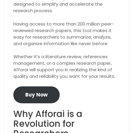
designed to simplify and accelerate the
research process.
Having access to more than 200 million peer-
reviewed research papers, this tool makes it
easy for researchers to summarize, analyze,
and organize information like never before.
Whether it’s a literature review, references
management, or a complex research paper,
Afforai will support you in realizing the kind of
quality and reliability you want for your results.
Buy Now
Why Afforai is a
Revolution for