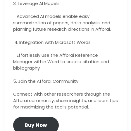
3. Leverage AI Models
Advanced AI models enable easy
summarization of papers, data analysis, and
planning future research directions in Afforai.
4. Integration with Microsoft Words
Effortlessly use the Afforai Reference
Manager within Word to create citation and
bibliography.
5. Join the Afforai Community
Connect with other researchers through the
Afforai community, share insights, and learn tips
for maximizing the tool’s potential.
Buy Now