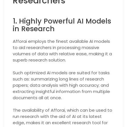
Researchers
1. Highly Powerful AI Models
in Research
Afforai employs the finest available AI models
to aid researchers in processing massive
volumes of data with relative ease, making it a
superb research solution.
Such optimized AI models are suited for tasks
such as: summarizing long lines of research
papers; data analysis with high accuracy; and
extracting insightful information from multiple
documents all at once.
The availability of Afforai, which can be used to
run research with the aid of AI at its latest
edge, makes it an excellent research tool for