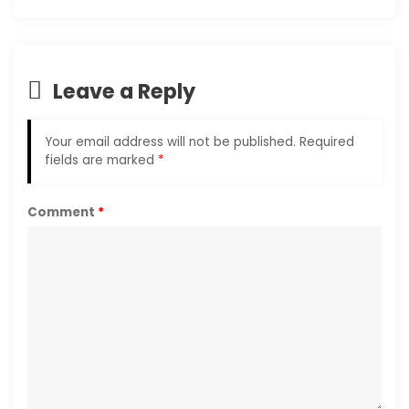
Leave a Reply
Your email address will not be published.
Required
fields are marked
*
Comment
*