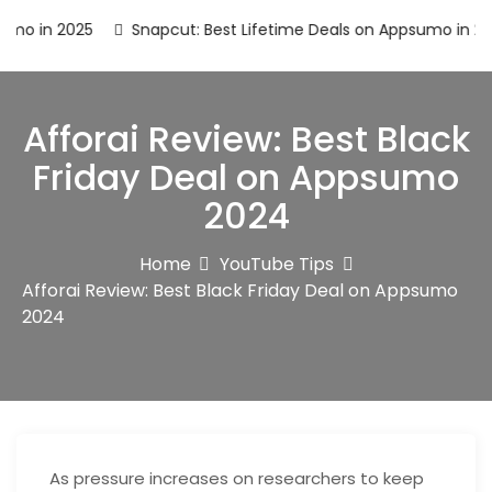
n 2025
Snapcut: Best Lifetime Deals on Appsumo in 2025
Afforai Review: Best Black
Friday Deal on Appsumo
2024
Home
YouTube Tips
Afforai Review: Best Black Friday Deal on Appsumo
2024
As pressure increases on researchers to keep