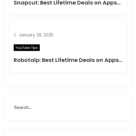
Snapcut: Best Lifetime Deals on Appsumo in 2025
January 28, 2025
YouTube Tips
Robotalp: Best Lifetime Deals on Appsumo in 2024