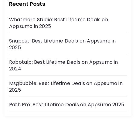
Recent Posts
Whatmore Studio: Best Lifetime Deals on
Appsumo in 2025
Snapcut: Best Lifetime Deals on Appsumo in
2025
Robotalp: Best Lifetime Deals on Appsumo in
2024
Msgbubble: Best Lifetime Deals on Appsumo in
2025
Path Pro: Best Lifetime Deals on Appsumo 2025