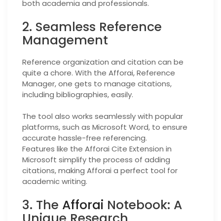
both academia and professionals.
2. Seamless Reference
Management
Reference organization and citation can be
quite a chore. With the Afforai, Reference
Manager, one gets to manage citations,
including bibliographies, easily.
The tool also works seamlessly with popular
platforms, such as Microsoft Word, to ensure
accurate hassle-free referencing.
Features like the Afforai Cite Extension in
Microsoft simplify the process of adding
citations, making Afforai a perfect tool for
academic writing.
3. The
Afforai
Notebook: A
Unique Research