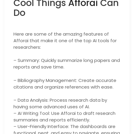
Cool Things
Afforai
Can
Do
Here are some of the amazing features of
Afforai that make it one of the top AI tools for
researchers:
– Summary: Quickly summarize long papers and
reports and save time.
– Bibliography Management: Create accurate
citations and organize references with ease.
– Data Analysis: Process research data by
having some advanced uses of AI.
– AI Writing Tool: Use Afforai to draft research
summaries and reports efficiently.
– User-Friendly Interface: The dashboards are
functional, neat, and easy to navigate, ensuring