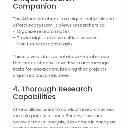
Companion
The Afforai Notebook is a unique tool within the
Afforai ecosystem. It allows researchers to:
– Organize research notes.
– Track insights across multiple sources.
– Plan future research tasks.
This is a very intuitive notebook-like interface
that makes it easy to work with and manage
tasks for researchers, keeping their projects
organized and productive.
4. Thorough Research
Capabilities
Afforai allows users to conduct research across
multiple papers at once. For any literature
review or meta-analysis, this comes in handy as