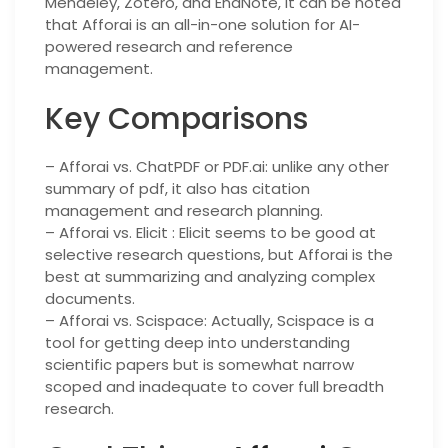
Mendeley, Zotero, and EndNote, it can be noted
that Afforai is an all-in-one solution for AI-
powered research and reference
management.
Key Comparisons
– Afforai vs. ChatPDF or PDF.ai: unlike any other
summary of pdf, it also has citation
management and research planning.
– Afforai vs. Elicit : Elicit seems to be good at
selective research questions, but Afforai is the
best at summarizing and analyzing complex
documents.
– Afforai vs. Scispace: Actually, Scispace is a
tool for getting deep into understanding
scientific papers but is somewhat narrow
scoped and inadequate to cover full breadth
research.