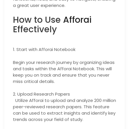
a great user experience.
How to Use
Afforai
Effectively
1. Start with Afforai Notebook
Begin your research journey by organizing ideas
and tasks within the Afforai Notebook. This will
keep you on track and ensure that you never
miss critical details.
2. Upload Research Papers
Utilize Afforai to upload and analyze 200 million
peer-reviewed research papers. This feature
can be used to extract insights and identify key
trends across your field of study.