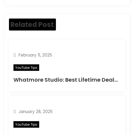
Related Post
February 11, 2025
YouTube Tips
Whatmore Studio: Best Lifetime Deals on Appsumo in 2025
January 28, 2025
YouTube Tips