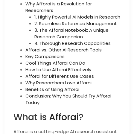
Why Afforai is a Revolution for
Researchers
1. Highly Powerful AI Models in Research
2. Seamless Reference Management
3. The Afforai Notebook: A Unique
Research Companion
4. Thorough Research Capabilities
Afforai vs. Other AI Research Tools
Key Comparisons
Cool Things Afforai Can Do
How to Use Afforai Effectively
Afforai for Different Use Cases
Why Researchers Love Afforai
Benefits of Using Afforai
Conclusion: Why You Should Try Afforai
Today
What is
Afforai
?
Afforai is a cutting-edge AI research assistant