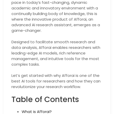
pace in today’s fast-changing, dynamic
academic and innovatory environment with a
continually building body of knowledge, this is
where the innovative product of Afforai, an
advanced AI research assistant, emerges as a
game-changer.
Designed to facilitate smooth research and
data analysis, Afforai enables researchers with
leading-edge AI models, rich reference
management, and intuitive tools for the most
complex tasks.
Let’s get started with why Afforai is one of the
best AI tools for researchers and how they can
revolutionize your research workflow.
Table of Contents
What is Afforai?