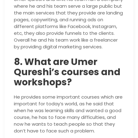
where he and his team serve a large public but
the main services that they provide are landing
pages, copywriting, and running ads on
different platforms like Facebook, Instagram,
etc, they also provide funnels to the clients.
Overall he and his team work like a freelancer
by providing digital marketing services.
8. What are Umer
Qureshi’s courses and
workshops?
He provides some important courses which are
important for today’s world, as he said that
when he was learning skills and wanted a good
course, he has to face many difficulties, and
now he wants to teach people so that they
don’t have to face such a problem.