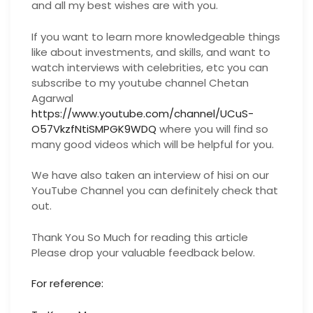
and all my best wishes are with you.
If you want to learn more knowledgeable things
like about investments, and skills, and want to
watch interviews with celebrities, etc you can
subscribe to my youtube channel Chetan
Agarwal
https://www.youtube.com/channel/UCuS-
O57VkzfNtiSMPGK9WDQ
where you will find so
many good videos which will be helpful for you.
We have also taken an interview of hisi on our
YouTube Channel you can definitely check that
out.
Thank You So Much for reading this article
Please drop your valuable feedback below.
For reference: