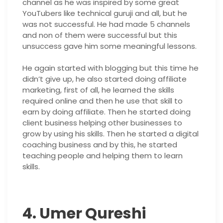
channel as he was inspired by some great
YouTubers like technical guruji and all, but he
was not successful. He had made 5 channels
and non of them were successful but this
unsuccess gave him some meaningful lessons.
He again started with blogging but this time he
didn’t give up, he also started doing affiliate
marketing, first of all, he learned the skills
required online and then he use that skill to
earn by doing affiliate. Then he started doing
client business helping other businesses to
grow by using his skills. Then he started a digital
coaching business and by this, he started
teaching people and helping them to learn
skills.
4. Umer Qureshi