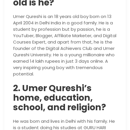
old is he?
Umer Qureshi is an 18 years old boy born on 13
April 2004 in Delhi India in a good family. He is a
student by profession but by passion, he is a
YouTuber, Blogger, Affiliate Marketer, and Digital
Courses Expert, and apart from that, he is the
founder of the Digital Achievers Club and Umer
Qureshi University. He is a young millionaire who
earned 14 lakh rupees in just 3 days online. A
very inspiring young boy with tremendous
potential.
2. Umer Qureshi’s
home, education,
school, and religion?
He was born and lives in Delhi with his family. He
is a student doing his studies at GURU HARI