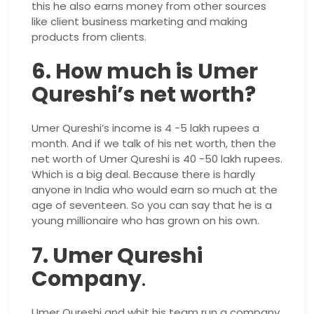
this he also earns money from other sources
like client business marketing and making
products from clients.
6. How much is Umer
Qureshi’s net worth?
Umer Qureshi’s income is 4 -5 lakh rupees a
month. And if we talk of his net worth, then the
net worth of Umer Qureshi is 40 -50 lakh rupees.
Which is a big deal. Because there is hardly
anyone in India who would earn so much at the
age of seventeen. So you can say that he is a
young millionaire who has grown on his own.
7. Umer Qureshi
Company
.
Umer Qureshi and whit his team run a company