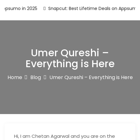
psumo in 2025
Snapcut: Best Lifetime Deals on Appsumo in 
Umer Qureshi –
Everything is Here
Home
Blog
Umer Qureshi – Everything is Here
Hi, I am Chetan Agarwal and you are on the