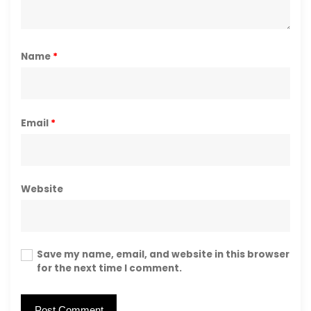
Name
*
Email
*
Website
Save my name, email, and website in this browser
for the next time I comment.