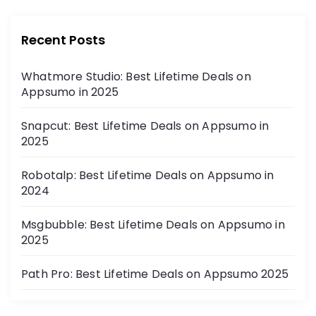
Recent Posts
Whatmore Studio: Best Lifetime Deals on
Appsumo in 2025
Snapcut: Best Lifetime Deals on Appsumo in
2025
Robotalp: Best Lifetime Deals on Appsumo in
2024
Msgbubble: Best Lifetime Deals on Appsumo in
2025
Path Pro: Best Lifetime Deals on Appsumo 2025