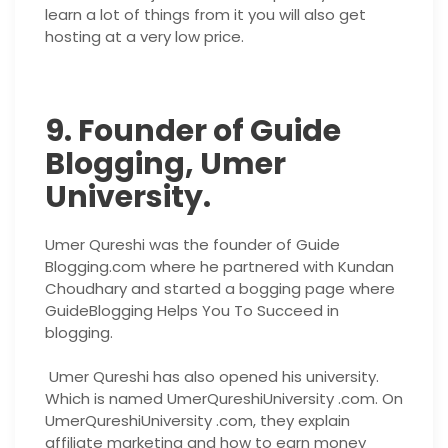
learn a lot of things from it you will also get
hosting at a very low price.
9. Founder of Guide
Blogging, Umer
University.
Umer Qureshi was the founder of Guide
Blogging.com where he partnered with Kundan
Choudhary and started a bogging page where
GuideBlogging Helps You To Succeed in
blogging.
Umer Qureshi has also opened his university.
Which is named UmerQureshiUniversity .com. On
UmerQureshiUniversity .com, they explain
affiliate marketing and how to earn money