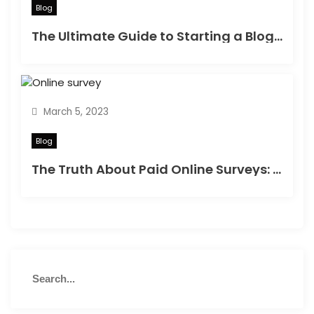
Blog
The Ultimate Guide to Starting a Blog in 2023
March 5, 2023
Blog
The Truth About Paid Online Surveys: Can You Really Make Money?