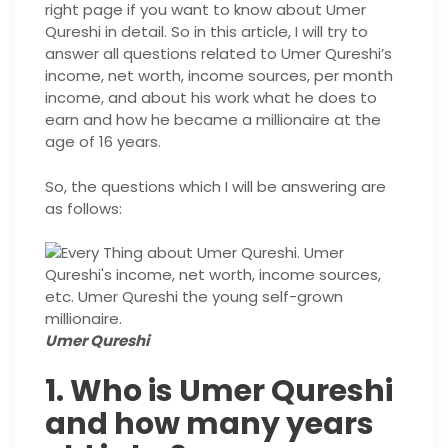
right page if you want to know about Umer
Qureshi in detail. So in this article, I will try to
answer all questions related to Umer Qureshi’s
income, net worth, income sources, per month
income, and about his work what he does to
earn and how he became a millionaire at the
age of 16 years.
So, the questions which I will be answering are
as follows:
Umer Qureshi
1. Who is Umer Qureshi
and how many years