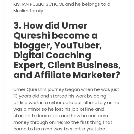
KISHAN PUBLIC SCHOOL and he belongs to a
Muslim family.
3. How did Umer
Qureshi become a
blogger, YouTuber
,
Digital Coaching
Expert, Client Business
,
and Affiliate Marketer?
Umer Qureshi’s journey began when he was just
13 years old and started his work by doing
offline work in a cyber cafe but ultimately as he
was a minor so he lost his job offline and
started to learn skills and how he can earn
money through online; So the first thing that
came to his mind was to start a youtube