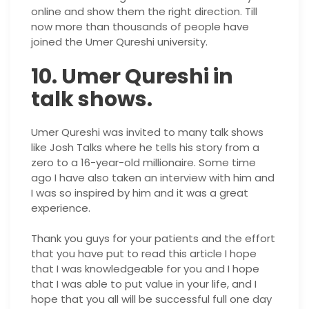
online and show them the right direction. Till
now more than thousands of people have
joined the Umer Qureshi university.
10. Umer Qureshi in
talk shows.
Umer Qureshi was invited to many talk shows
like Josh Talks where he tells his story from a
zero to a 16-year-old millionaire. Some time
ago I have also taken an interview with him and
I was so inspired by him and it was a great
experience.
Thank you guys for your patients and the effort
that you have put to read this article I hope
that I was knowledgeable for you and I hope
that I was able to put value in your life, and I
hope that you all will be successful full one day