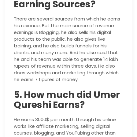
Earning Sources?
There are several sources from which he earns
his revenue, But the main source of revenue
earnings is Blogging, he also sells his digital
products to the public, he also gives live
training, and he also builds funnels for his
clients, and many more. And he also said that
he and his team was able to generate 14 lakh
rupees of revenue within three days. He also
does workshops and marketing through which
he earns 7 figures of money.
5. How much did Umer
Qureshi Earns?
He earns 3000$ per month through his online
works like affiliate marketing, selling digital
courses, blogging, and YouTubing other than