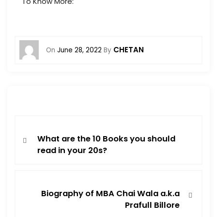
To Know More:
CHETAN
On
June 28, 2022
By
What are the 10 Books you should
read in your 20s?
Biography of MBA Chai Wala a.k.a
Prafull Billore