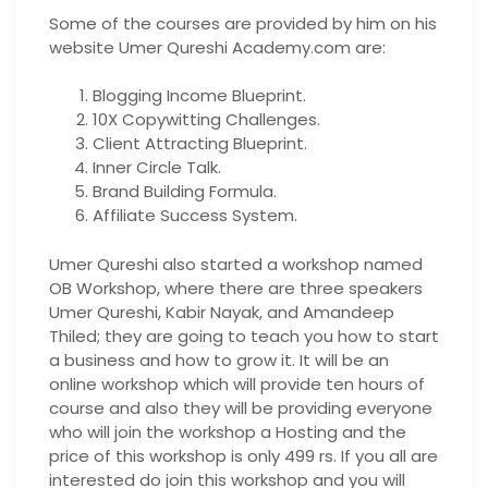
Some of the courses are provided by him on his
website Umer Qureshi Academy.com are:
Blogging Income Blueprint.
10X Copywitting Challenges.
Client Attracting Blueprint.
Inner Circle Talk.
Brand Building Formula.
Affiliate Success System.
Umer Qureshi also started a workshop named
OB Workshop, where there are three speakers
Umer Qureshi, Kabir Nayak, and Amandeep
Thiled; they are going to teach you how to start
a business and how to grow it. It will be an
online workshop which will provide ten hours of
course and also they will be providing everyone
who will join the workshop a Hosting and the
price of this workshop is only 499 rs. If you all are
interested do join this workshop and you will