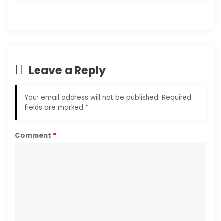
Leave a Reply
Your email address will not be published.
Required
fields are marked
*
Comment
*