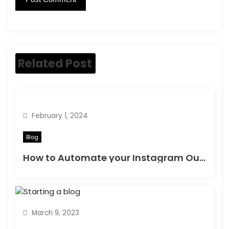
Related Post
February 1, 2024
Blog
How to Automate your Instagram Outreach | Best Way to Automate your Instagram Outreach & get Clients
March 9, 2023