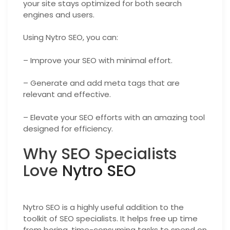
your site stays optimized for both search
engines and users.
Using Nytro SEO, you can:
– Improve your SEO with minimal effort.
– Generate and add meta tags that are
relevant and effective.
– Elevate your SEO efforts with an amazing tool
designed for efficiency.
Why SEO Specialists
Love
Nytro SEO
Nytro SEO is a highly useful addition to the
toolkit of SEO specialists. It helps free up time
from boring, time-consuming tasks to spend on