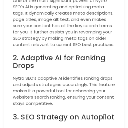
One of the most significant powers of Nytro
SEO’s AI is generating and optimizing meta
tags. It dynamically creates meta descriptions,
page titles, image alt text, and even makes
sure your content has all the key search terms
for you. It further assists you in revamping your
SEO strategy by making meta tags on older
content relevant to current SEO best practices.
2. Adaptive AI for Ranking
Drops
Nytro SEO’s adaptive AI identifies ranking drops
and adjusts strategies accordingly. This feature
makes it a powerful tool for enhancing your
website’s search ranking, ensuring your content
stays competitive.
3. SEO Strategy on Autopilot