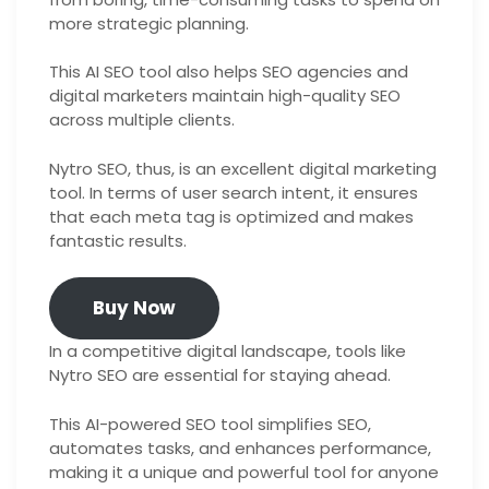
more strategic planning.
This AI SEO tool also helps SEO agencies and
digital marketers maintain high-quality SEO
across multiple clients.
Nytro SEO, thus, is an excellent digital marketing
tool. In terms of user search intent, it ensures
that each meta tag is optimized and makes
fantastic results.
Buy Now
In a competitive digital landscape, tools like
Nytro SEO are essential for staying ahead.
This AI-powered SEO tool simplifies SEO,
automates tasks, and enhances performance,
making it a unique and powerful tool for anyone