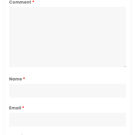
Comment
*
Name
*
Email
*