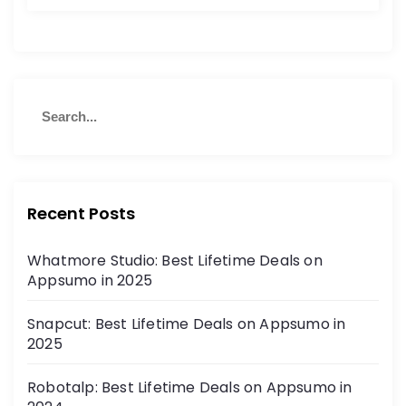
Recent Posts
Whatmore Studio: Best Lifetime Deals on
Appsumo in 2025
Snapcut: Best Lifetime Deals on Appsumo in
2025
Robotalp: Best Lifetime Deals on Appsumo in