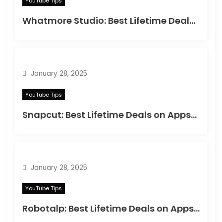
YouTube Tips
Whatmore Studio: Best Lifetime Deals on Appsumo in 2025
January 28, 2025
YouTube Tips
Snapcut: Best Lifetime Deals on Appsumo in 2025
January 28, 2025
YouTube Tips
Robotalp: Best Lifetime Deals on Appsumo in 2024