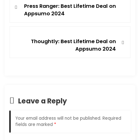
Press Ranger: Best Lifetime Deal on
Appsumo 2024
Thoughtly: Best Lifetime Deal on
Appsumo 2024
Leave a Reply
Your email address will not be published.
Required
fields are marked
*