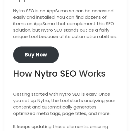
Nytro SEO is on AppSumo so can be accessed
easily and installed. You can find dozens of
items on AppSumo that complement this SEO
solution, but Nytro SEO stands out as a fairly
unique tool because of its automation abilities.
Buy Now
How
Nytro SEO
Works
Getting started with Nytro SEO is easy. Once
you set up Nytro, the tool starts analyzing your
content and automatically generates
optimized meta tags, page titles, and more.
It keeps updating these elements, ensuring