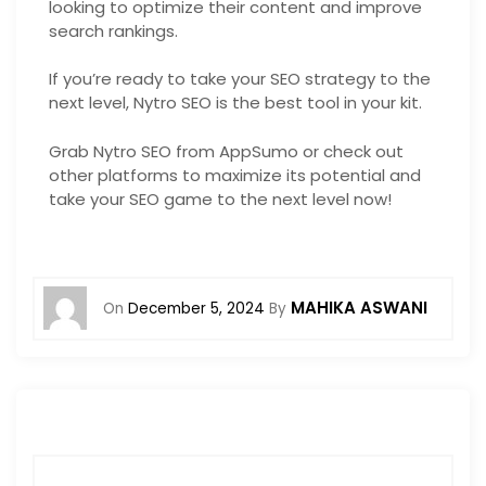
looking to optimize their content and improve
search rankings.
If you’re ready to take your SEO strategy to the
next level, Nytro SEO is the best tool in your kit.
Grab Nytro SEO from AppSumo or check out
other platforms to maximize its potential and
take your SEO game to the next level now!
MAHIKA ASWANI
On
December 5, 2024
By