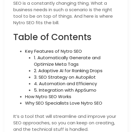
SEO is a constantly changing thing. What a
business needs in such a scenario is the right
tool to be on top of things. And here is where
Nytro SEO fits the bill.
Table of Contents
Key Features of Nytro SEO
1. Automatically Generate and
Optimize Meta Tags
2. Adaptive AI for Ranking Drops
3. SEO Strategy on Autopilot
4. Automation and Efficiency
5. Integration with AppSumo
How Nytro SEO Works
Why SEO Specialists Love Nytro SEO
It’s a tool that will streamline and improve your
SEO approaches, so you can keep on creating,
and the technical stuff is handled.