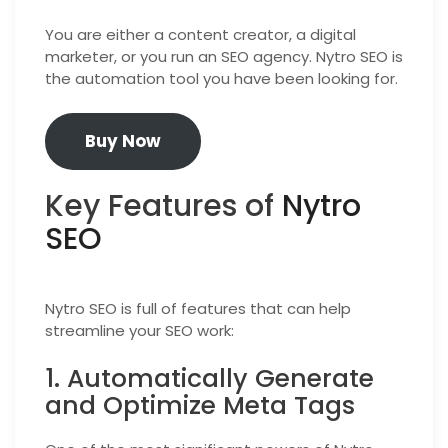
You are either a content creator, a digital
marketer, or you run an SEO agency. Nytro SEO is
the automation tool you have been looking for.
Buy Now
Key Features of
Nytro
SEO
Nytro SEO is full of features that can help
streamline your SEO work:
1. Automatically Generate
and Optimize Meta Tags