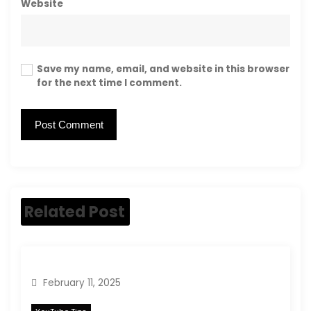
Website
Save my name, email, and website in this browser
for the next time I comment.
Related Post
February 11, 2025