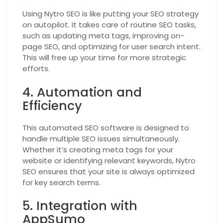
Using Nytro SEO is like putting your SEO strategy
on autopilot. It takes care of routine SEO tasks,
such as updating meta tags, improving on-
page SEO, and optimizing for user search intent.
This will free up your time for more strategic
efforts.
4. Automation and
Efficiency
This automated SEO software is designed to
handle multiple SEO issues simultaneously.
Whether it’s creating meta tags for your
website or identifying relevant keywords, Nytro
SEO ensures that your site is always optimized
for key search terms.
5. Integration with
AppSumo