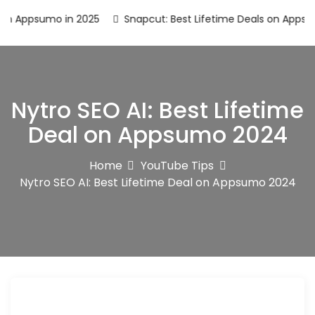
Appsumo in 2025
Snapcut: Best Lifetime Deals on Appsumo 
Nytro SEO AI: Best Lifetime
Deal on Appsumo 2024
Home
YouTube Tips
Nytro SEO AI: Best Lifetime Deal on Appsumo 2024