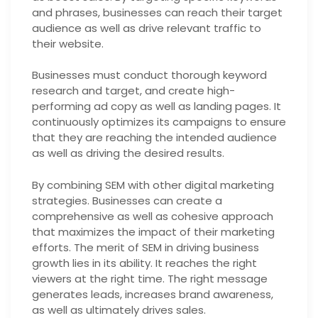
and phrases, businesses can reach their target
audience as well as drive relevant traffic to
their website.
Businesses must conduct thorough keyword
research and target, and create high-
performing ad copy as well as landing pages. It
continuously optimizes its campaigns to ensure
that they are reaching the intended audience
as well as driving the desired results.
By combining SEM with other digital marketing
strategies. Businesses can create a
comprehensive as well as cohesive approach
that maximizes the impact of their marketing
efforts. The merit of SEM in driving business
growth lies in its ability. It reaches the right
viewers at the right time. The right message
generates leads, increases brand awareness,
as well as ultimately drives sales.