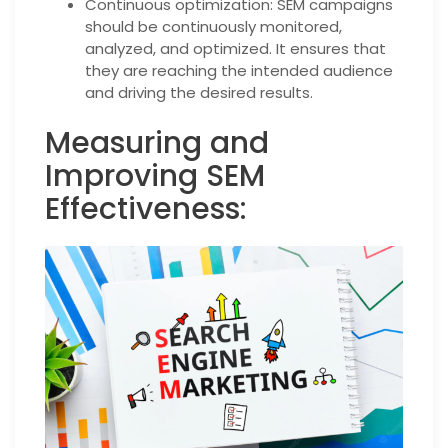
Continuous optimization: SEM campaigns
should be continuously monitored,
analyzed, and optimized. It ensures that
they are reaching the intended audience
and driving the desired results.
Measuring and
Improving SEM
Effectiveness: