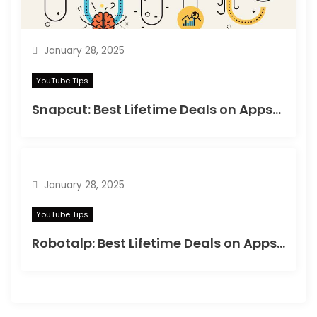
January 28, 2025
YouTube Tips
Snapcut: Best Lifetime Deals on Appsumo in 2025
January 28, 2025
YouTube Tips
Robotalp: Best Lifetime Deals on Appsumo in 2024