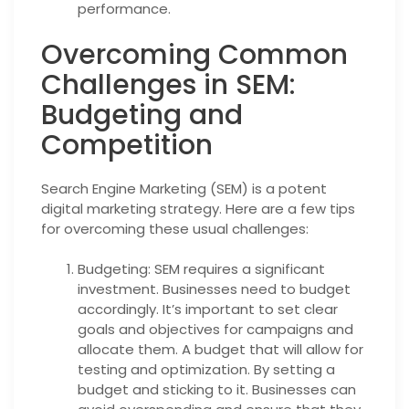
performance.
Overcoming Common
Challenges in SEM:
Budgeting and
Competition
Search Engine Marketing (SEM) is a potent
digital marketing strategy. Here are a few tips
for overcoming these usual challenges:
Budgeting: SEM requires a significant
investment. Businesses need to budget
accordingly. It’s important to set clear
goals and objectives for campaigns and
allocate them. A budget that will allow for
testing and optimization. By setting a
budget and sticking to it. Businesses can