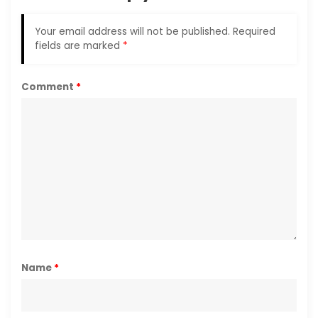
Your email address will not be published.
Required
fields are marked
*
Comment
*
Name
*