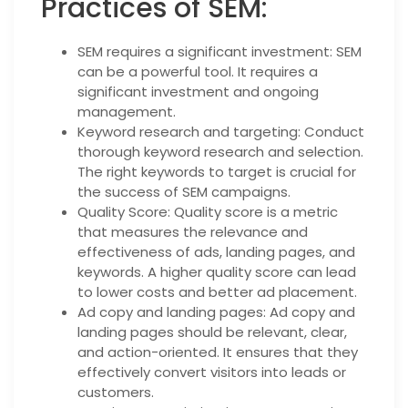
Practices of SEM:
SEM requires a significant investment: SEM
can be a powerful tool. It requires a
significant investment and ongoing
management.
Keyword research and targeting: Conduct
thorough keyword research and selection.
The right keywords to target is crucial for
the success of SEM campaigns.
Quality Score: Quality score is a metric
that measures the relevance and
effectiveness of ads, landing pages, and
keywords. A higher quality score can lead
to lower costs and better ad placement.
Ad copy and landing pages: Ad copy and
landing pages should be relevant, clear,
and action-oriented. It ensures that they
effectively convert visitors into leads or
customers.