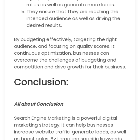
rates as well as generate more leads.
They ensure that they are reaching the
intended audience as well as driving the
desired results.
By budgeting effectively, targeting the right
audience, and focusing on quality scores. It
continuous optimization, businesses can
overcome the challenges of budgeting and
competition and drive growth for their business.
Conclusion:
All about Conclusion
Search Engine Marketing is a powerful digital
marketing strategy. It can help businesses
increase website traffic, generate leads, as well
as boost sales. By targeting specific keywords