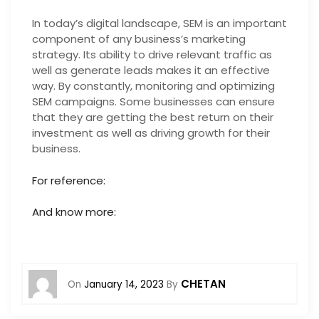
In today’s digital landscape, SEM is an important
component of any business’s marketing
strategy. Its ability to drive relevant traffic as
well as generate leads makes it an effective
way. By constantly, monitoring and optimizing
SEM campaigns. Some businesses can ensure
that they are getting the best return on their
investment as well as driving growth for their
business.
For reference:
And know more:
CHETAN
On
January 14, 2023
By