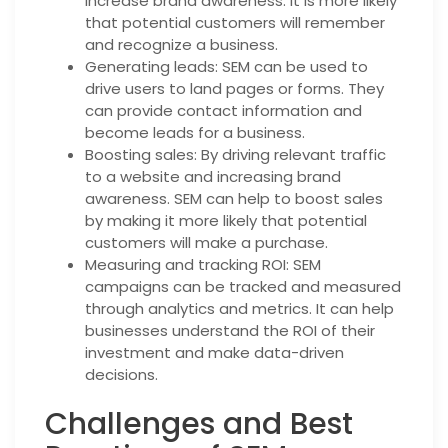
increase brand awareness. It is more likely
that potential customers will remember
and recognize a business.
Generating leads: SEM can be used to
drive users to land pages or forms. They
can provide contact information and
become leads for a business.
Boosting sales: By driving relevant traffic
to a website and increasing brand
awareness. SEM can help to boost sales
by making it more likely that potential
customers will make a purchase.
Measuring and tracking ROI: SEM
campaigns can be tracked and measured
through analytics and metrics. It can help
businesses understand the ROI of their
investment and make data-driven
decisions.
Challenges and Best