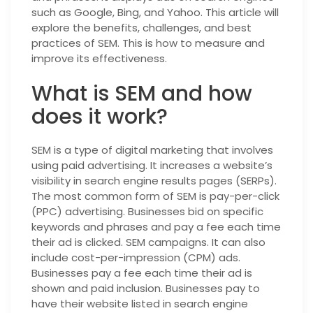
such as Google, Bing, and Yahoo. This article will
explore the benefits, challenges, and best
practices of SEM. This is how to measure and
improve its effectiveness.
What is SEM and how
does it work?
SEM is a type of digital marketing that involves
using paid advertising. It increases a website’s
visibility in search engine results pages (SERPs).
The most common form of SEM is pay-per-click
(PPC) advertising. Businesses bid on specific
keywords and phrases and pay a fee each time
their ad is clicked. SEM campaigns. It can also
include cost-per-impression (CPM) ads.
Businesses pay a fee each time their ad is
shown and paid inclusion. Businesses pay to
have their website listed in search engine