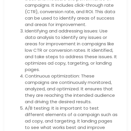
campaigns. It includes click-through rate
(CTR), conversion rate, and ROI. This data
can be used to identify areas of success
and areas for improvement.
Identifying and addressing issues: Use
data analysis to identify any issues or
areas for improvement in campaigns like
low CTR or conversion rates. It identified,
and take steps to address these issues. It
optimizes ad copy, targeting, or landing
pages.
Continuous optimization: These
campaigns are continuously monitored,
analyzed, and optimized. It ensures that
they are reaching the intended audience
and driving the desired results.
A/B testing: It is important to test
different elements of a campaign such as
ad copy, and targeting. It landing pages
to see what works best and improve