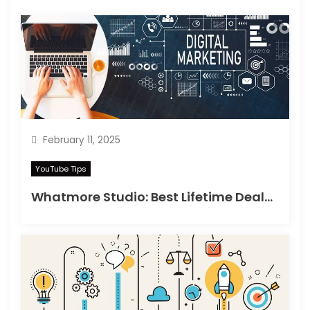
February 11, 2025
YouTube Tips
Whatmore Studio: Best Lifetime Deals on Appsumo in 2025