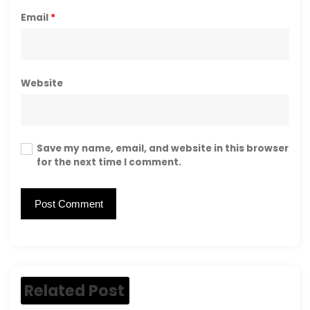
Email
*
Website
Save my name, email, and website in this browser
for the next time I comment.
Related Post