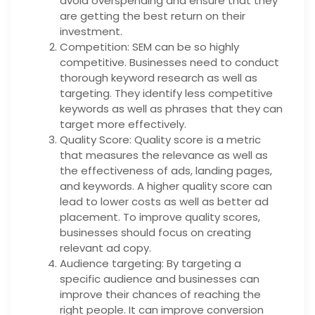
avoid overspending and ensure that they
are getting the best return on their
investment.
Competition: SEM can be so highly
competitive. Businesses need to conduct
thorough keyword research as well as
targeting. They identify less competitive
keywords as well as phrases that they can
target more effectively.
Quality Score: Quality score is a metric
that measures the relevance as well as
the effectiveness of ads, landing pages,
and keywords. A higher quality score can
lead to lower costs as well as better ad
placement. To improve quality scores,
businesses should focus on creating
relevant ad copy.
Audience targeting: By targeting a
specific audience and businesses can
improve their chances of reaching the
right people. It can improve conversion