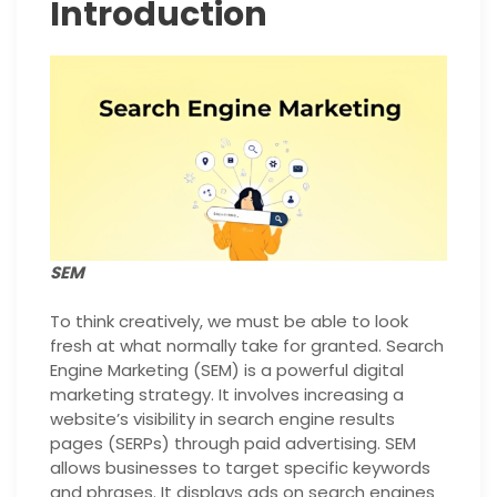
Introduction
SEM
To think creatively, we must be able to look
fresh at what normally take for granted. Search
Engine Marketing (SEM) is a powerful digital
marketing strategy. It involves increasing a
website’s visibility in search engine results
pages (SERPs) through paid advertising. SEM
allows businesses to target specific keywords
and phrases. It displays ads on search engines