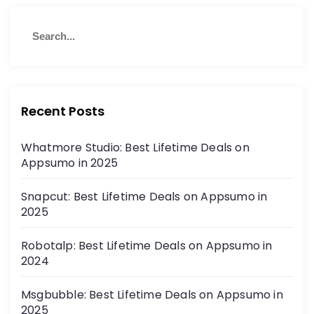
Recent Posts
Whatmore Studio: Best Lifetime Deals on
Appsumo in 2025
Snapcut: Best Lifetime Deals on Appsumo in
2025
Robotalp: Best Lifetime Deals on Appsumo in
2024
Msgbubble: Best Lifetime Deals on Appsumo in
2025