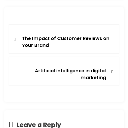
The Impact of Customer Reviews on
Your Brand
Artificial intelligence in digital
marketing
Leave a Reply