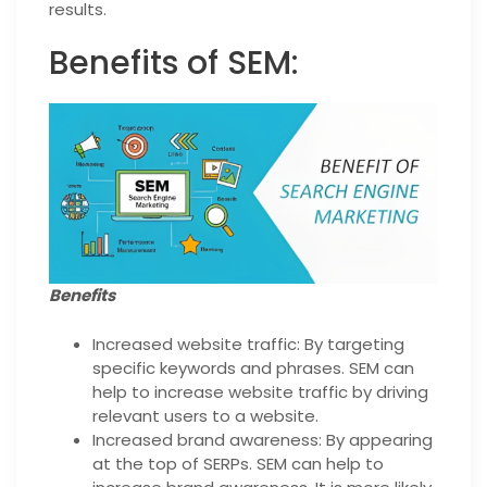
results.
Benefits of SEM:
Benefits
Increased website traffic: By targeting
specific keywords and phrases. SEM can
help to increase website traffic by driving
relevant users to a website.
Increased brand awareness: By appearing
at the top of SERPs. SEM can help to