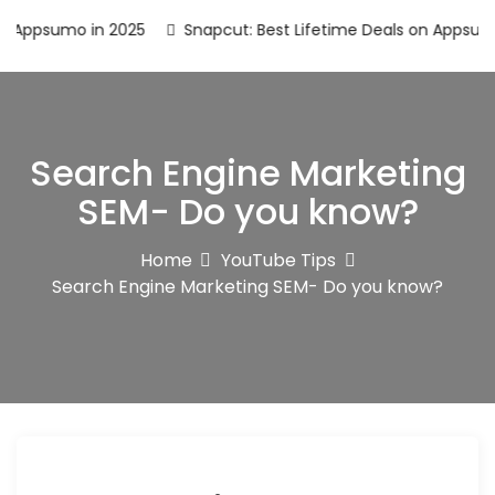
umo in 2025
Snapcut: Best Lifetime Deals on Appsumo in 20
Search Engine Marketing
SEM- Do you know?
Home
YouTube Tips
Search Engine Marketing SEM- Do you know?