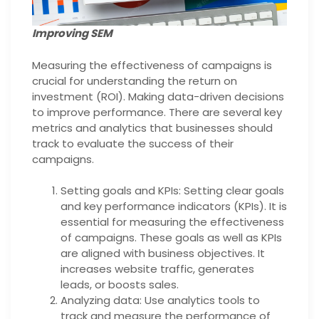
Improving SEM
Measuring the effectiveness of campaigns is
crucial for understanding the return on
investment (ROI). Making data-driven decisions
to improve performance. There are several key
metrics and analytics that businesses should
track to evaluate the success of their
campaigns.
Setting goals and KPIs: Setting clear goals
and key performance indicators (KPIs). It is
essential for measuring the effectiveness
of campaigns. These goals as well as KPIs
are aligned with business objectives. It
increases website traffic, generates
leads, or boosts sales.
Analyzing data: Use analytics tools to
track and measure the performance of