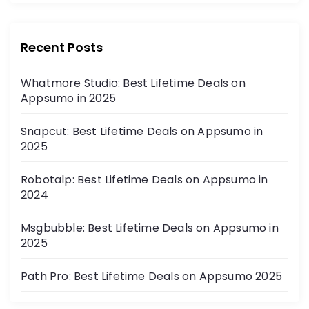
Recent Posts
Whatmore Studio: Best Lifetime Deals on
Appsumo in 2025
Snapcut: Best Lifetime Deals on Appsumo in
2025
Robotalp: Best Lifetime Deals on Appsumo in
2024
Msgbubble: Best Lifetime Deals on Appsumo in
2025
Path Pro: Best Lifetime Deals on Appsumo 2025