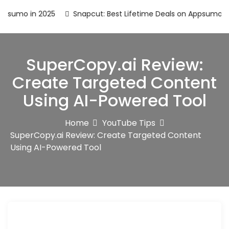
umo in 2025
Snapcut: Best Lifetime Deals on Appsumo in 20
SuperCopy.ai Review:
Create Targeted Content
Using AI-Powered Tool
Home
YouTube Tips
SuperCopy.ai Review: Create Targeted Content
Using AI-Powered Tool