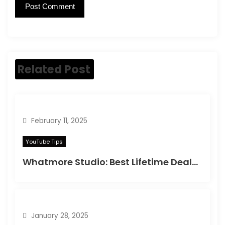
Related Post
February 11, 2025
YouTube Tips
Whatmore Studio: Best Lifetime Deals on Appsumo in 2025
January 28, 2025