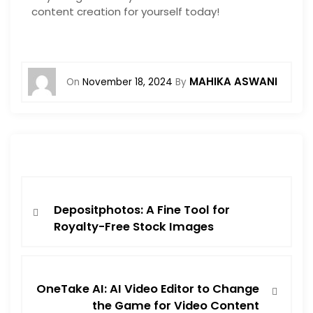
content creation for yourself today!
MAHIKA ASWANI
On
November 18, 2024
By
Depositphotos: A Fine Tool for
Royalty-Free Stock Images
OneTake AI: AI Video Editor to Change
the Game for Video Content