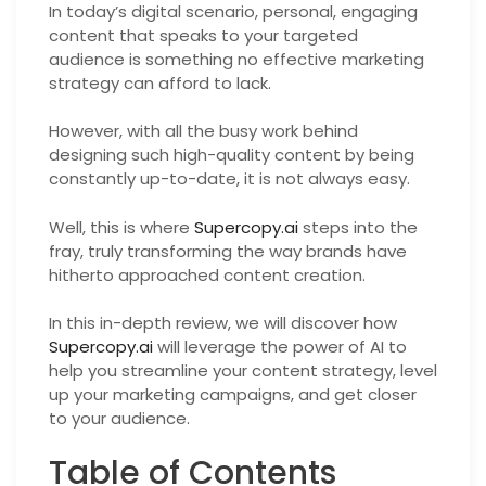
In today’s digital scenario, personal, engaging
content that speaks to your targeted
audience is something no effective marketing
strategy can afford to lack.
However, with all the busy work behind
designing such high-quality content by being
constantly up-to-date, it is not always easy.
Well, this is where
Supercopy.ai
steps into the
fray, truly transforming the way brands have
hitherto approached content creation.
In this in-depth review, we will discover how
Supercopy.ai
will leverage the power of AI to
help you streamline your content strategy, level
up your marketing campaigns, and get closer
to your audience.
Table of Contents