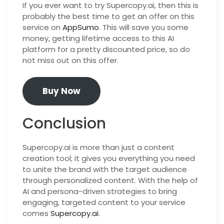
If you ever want to try Supercopy.ai, then this is
probably the best time to get an offer on this
service on
AppSumo
. This will save you some
money, getting lifetime access to this AI
platform for a pretty discounted price, so do
not miss out on this offer.
Buy Now
Conclusion
Supercopy.ai is more than just a content
creation tool; it gives you everything you need
to unite the brand with the target audience
through personalized content. With the help of
AI and persona-driven strategies to bring
engaging, targeted content to your service
comes
Supercopy.ai
.