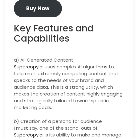
Buy Now
Key Features and
Capabilities
a) AI-Generated Content
Supercopy.ai
uses complex AI algorithms to
help craft extremely compelling content that
speaks to the needs of your brand and
audience data. This is a strong utility, which
makes the creation of content highly engaging
and strategically tailored toward specific
marketing goals.
b) Creation of a persona for audience
I must say, one of the stand-outs of
Supercopy.ai
is its ability to make and manage