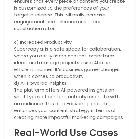
ensures that every piece of content you create
is customized to the preferences of your
target audience. This will really increase
engagement and enhance customer
satisfaction rates.
c) Increased Productivity
Supercopy.ai is a safe space for collaboration,
where you easily share content, brainstorm
ideas, and manage projects using AI in an
efficient manner. It’s business game-changer
when it comes to productivity.
d) AI-Powered Insights
The platform offers AI-powered insights on
what types of content actually resonate with
an audience. This data-driven approach
enhances your content strategy in terms of
creating more impactful marketing campaigns.
Real-World Use Cases