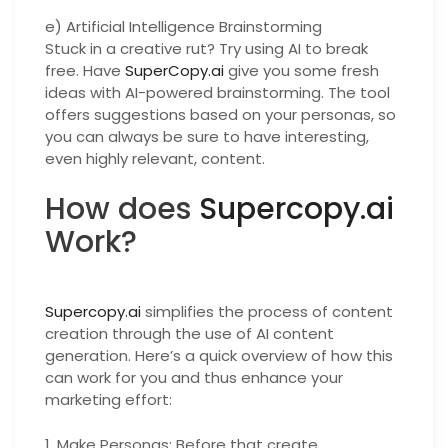
e) Artificial Intelligence Brainstorming
Stuck in a creative rut? Try using AI to break
free. Have
SuperCopy.ai
give you some fresh
ideas with AI-powered brainstorming. The tool
offers suggestions based on your personas, so
you can always be sure to have interesting,
even highly relevant, content.
How does
Supercopy.ai
Work?
Supercopy.ai
simplifies the process of content
creation through the use of AI content
generation. Here’s a quick overview of how this
can work for you and thus enhance your
marketing effort:
1. Make Personas: Before that create