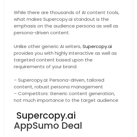
While there are thousands of AI content tools,
what makes Supercopy.ai standout is the
emphasis on the audience persona as well as
persona-driven content.
Unlike other generic AI writers,
Supercopy.ai
provides you with highly interactive as well as
targeted content based upon the
requirements of your brand.
– Supercopy.ai: Persona-driven, tailored
content, robust persona management
– Competitors: Generic content generation,
not much importance to the target audience
Supercopy.ai
AppSumo Deal