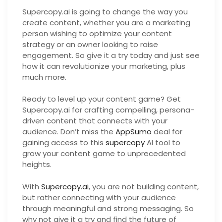
Supercopy.ai is going to change the way you
create content, whether you are a marketing
person wishing to optimize your content
strategy or an owner looking to raise
engagement. So give it a try today and just see
how it can revolutionize your marketing, plus
much more.
Ready to level up your content game? Get
Supercopy.ai for crafting compelling, persona-
driven content that connects with your
audience. Don’t miss the
AppSumo
deal for
gaining access to this
supercopy
AI tool to
grow your content game to unprecedented
heights.
With
Supercopy.ai
, you are not building content,
but rather connecting with your audience
through meaningful and strong messaging. So
why not give it a try and find the future of