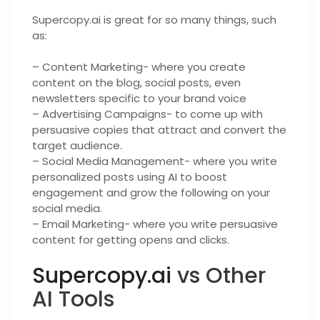
Supercopy.ai is great for so many things, such
as:
– Content Marketing- where you create
content on the blog, social posts, even
newsletters specific to your brand voice
– Advertising Campaigns- to come up with
persuasive copies that attract and convert the
target audience.
– Social Media Management- where you write
personalized posts using AI to boost
engagement and grow the following on your
social media.
– Email Marketing- where you write persuasive
content for getting opens and clicks.
Supercopy.ai
vs Other
AI Tools