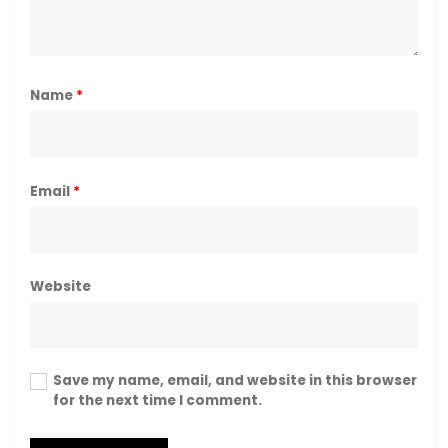
Name
*
Email
*
Website
Save my name, email, and website in this browser
for the next time I comment.