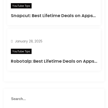
YouTube Tips
Snapcut: Best Lifetime Deals on Appsumo in 2025
January 28, 2025
YouTube Tips
Robotalp: Best Lifetime Deals on Appsumo in 2024