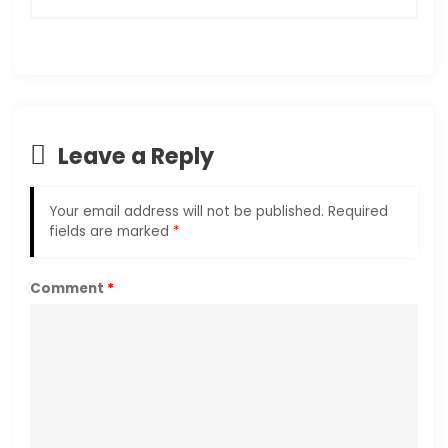
Leave a Reply
Your email address will not be published.
Required
fields are marked
*
Comment
*