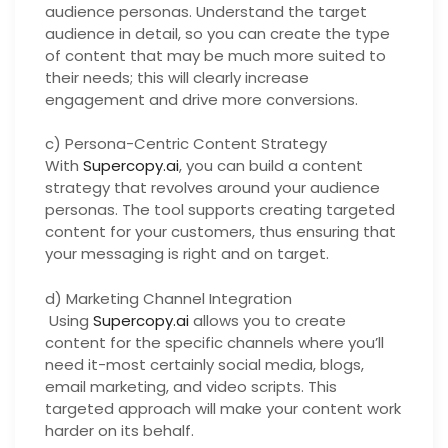
audience personas. Understand the target
audience in detail, so you can create the type
of content that may be much more suited to
their needs; this will clearly increase
engagement and drive more conversions.
c) Persona-Centric Content Strategy
With
Supercopy.ai
, you can build a content
strategy that revolves around your audience
personas. The tool supports creating targeted
content for your customers, thus ensuring that
your messaging is right and on target.
d) Marketing Channel Integration
Using
Supercopy.ai
allows you to create
content for the specific channels where you’ll
need it-most certainly social media, blogs,
email marketing, and video scripts. This
targeted approach will make your content work
harder on its behalf.