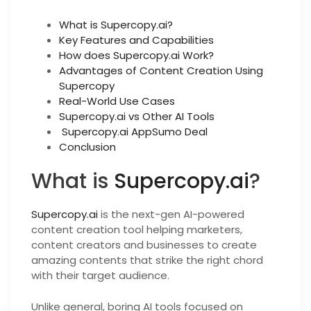
What is Supercopy.ai?
Key Features and Capabilities
How does Supercopy.ai Work?
Advantages of Content Creation Using
Supercopy
Real-World Use Cases
Supercopy.ai vs Other AI Tools
Supercopy.ai AppSumo Deal
Conclusion
What is
Supercopy.ai
?
Supercopy.ai
is the next-gen AI-powered
content creation tool helping marketers,
content creators and businesses to create
amazing contents that strike the right chord
with their target audience.
Unlike general, boring AI tools focused on