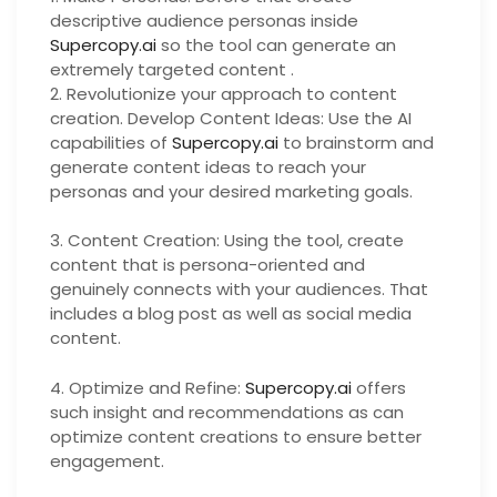
descriptive audience personas inside
Supercopy.ai
so the tool can generate an
extremely targeted content .
2. Revolutionize your approach to content
creation. Develop Content Ideas: Use the AI
capabilities of
Supercopy.ai
to brainstorm and
generate content ideas to reach your
personas and your desired marketing goals.
3. Content Creation: Using the tool, create
content that is persona-oriented and
genuinely connects with your audiences. That
includes a blog post as well as social media
content.
4. Optimize and Refine:
Supercopy.ai
offers
such insight and recommendations as can
optimize content creations to ensure better
engagement.