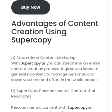
Buy Now
Advantages of Content
Creation Using
Supercopy
a) Streamlined Content Marketing
With
Supercopy.ai
, you can streamline an entire
content creation process. It gives you ideas to
generate content to manage personas and
saves you time and effort in the whole process.
b) Super Copy Persona-centric Content that
Resonates
Persona-centric content with
Supercopy.ai