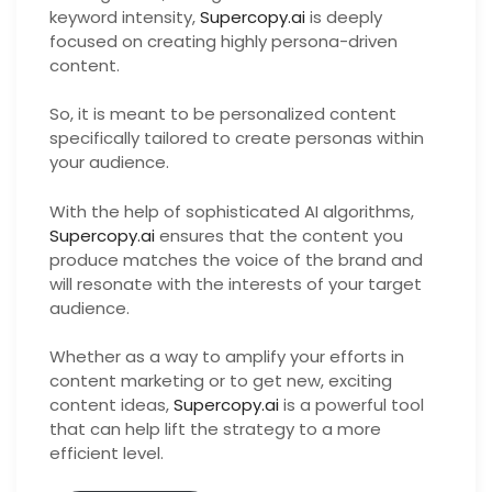
keyword intensity,
Supercopy.ai
is deeply
focused on creating highly persona-driven
content.
So, it is meant to be personalized content
specifically tailored to create personas within
your audience.
With the help of sophisticated AI algorithms,
Supercopy.ai
ensures that the content you
produce matches the voice of the brand and
will resonate with the interests of your target
audience.
Whether as a way to amplify your efforts in
content marketing or to get new, exciting
content ideas,
Supercopy.ai
is a powerful tool
that can help lift the strategy to a more
efficient level.