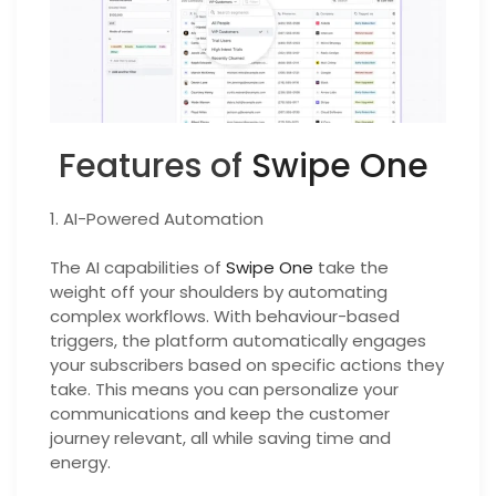
Features of
Swipe One
1. AI-Powered Automation
The AI capabilities of
Swipe One
take the
weight off your shoulders by automating
complex workflows. With behaviour-based
triggers, the platform automatically engages
your subscribers based on specific actions they
take. This means you can personalize your
communications and keep the customer
journey relevant, all while saving time and
energy.