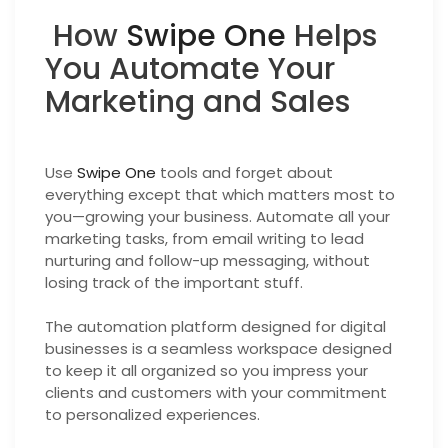
How
Swipe One
Helps
You Automate Your
Marketing and Sales
Use
Swipe One
tools and forget about
everything except that which matters most to
you—growing your business. Automate all your
marketing tasks, from email writing to lead
nurturing and follow-up messaging, without
losing track of the important stuff.
The automation platform designed for digital
businesses is a seamless workspace designed
to keep it all organized so you impress your
clients and customers with your commitment
to personalized experiences.