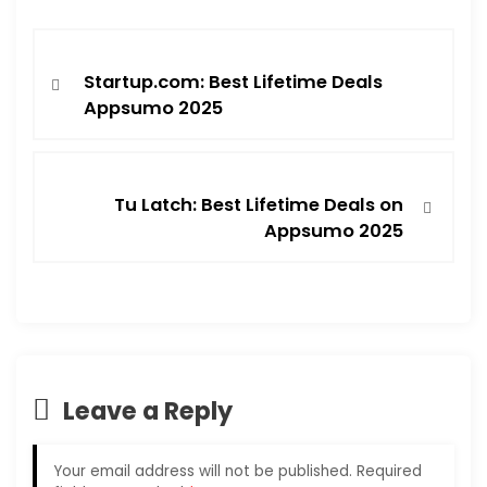
Startup.com: Best Lifetime Deals
Appsumo 2025
Tu Latch: Best Lifetime Deals on
Appsumo 2025
Leave a Reply
Your email address will not be published.
Required