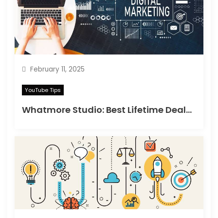
February 11, 2025
YouTube Tips
Whatmore Studio: Best Lifetime Deals on Appsumo in 2025