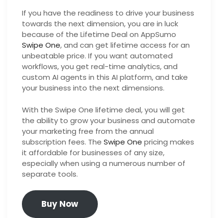
If you have the readiness to drive your business
towards the next dimension, you are in luck
because of the Lifetime Deal on AppSumo
Swipe One
, and can get lifetime access for an
unbeatable price. If you want automated
workflows, you get real-time analytics, and
custom AI agents in this AI platform, and take
your business into the next dimensions.
With the Swipe One lifetime deal, you will get
the ability to grow your business and automate
your marketing free from the annual
subscription fees. The
Swipe One
pricing makes
it affordable for businesses of any size,
especially when using a numerous number of
separate tools.
Buy Now