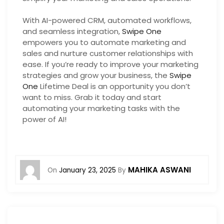
With AI-powered CRM, automated workflows,
and seamless integration,
Swipe One
empowers you to automate marketing and
sales and nurture customer relationships with
ease. If you’re ready to improve your marketing
strategies and grow your business, the
Swipe
One
Lifetime Deal is an opportunity you don’t
want to miss. Grab it today and start
automating your marketing tasks with the
power of AI!
MAHIKA ASWANI
On
January 23, 2025
By