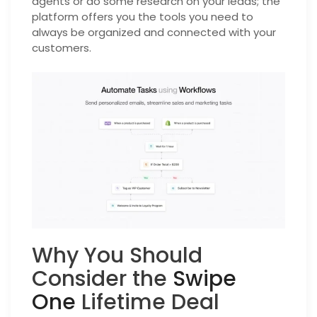
agents or do some research on your leads; the
platform offers you the tools you need to
always be organized and connected with your
customers.
Why You Should
Consider the
Swipe
One
Lifetime Deal