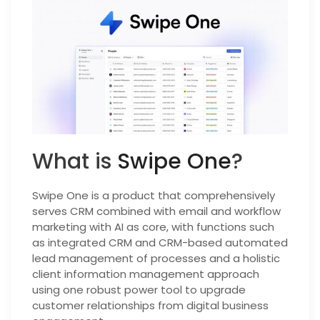
What is
Swipe One
?
Swipe One is a product that comprehensively
serves CRM combined with email and workflow
marketing with AI as core, with functions such
as integrated CRM and CRM-based automated
lead management of processes and a holistic
client information management approach
using one robust power tool to upgrade
customer relationships from digital business