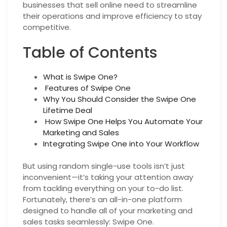
businesses that sell online need to streamline
their operations and improve efficiency to stay
competitive.
Table of Contents
What is Swipe One?
Features of Swipe One
Why You Should Consider the Swipe One
Lifetime Deal
How Swipe One Helps You Automate Your
Marketing and Sales
Integrating Swipe One into Your Workflow
But using random single-use tools isn’t just
inconvenient—it’s taking your attention away
from tackling everything on your to-do list.
Fortunately, there’s an all-in-one platform
designed to handle all of your marketing and
sales tasks seamlessly: Swipe One.