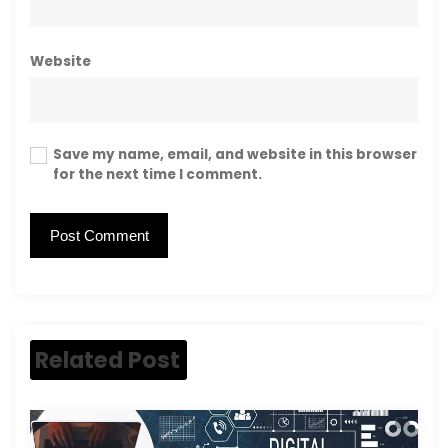
Website
Save my name, email, and website in this browser
for the next time I comment.
Related Post