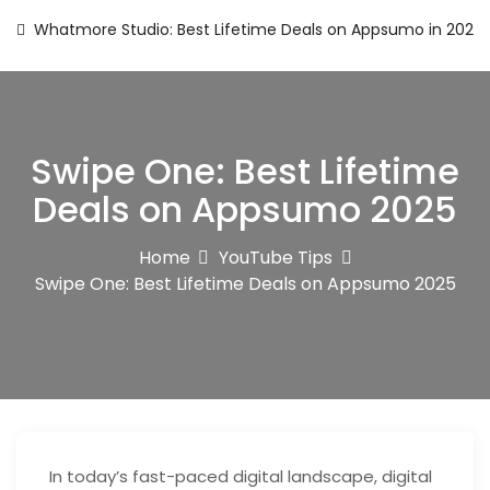
Whatmore Studio: Best Lifetime Deals on Appsumo in 2025
Swipe One: Best Lifetime
Deals on Appsumo 2025
Home
YouTube Tips
Swipe One: Best Lifetime Deals on Appsumo 2025
In today’s fast-paced digital landscape, digital