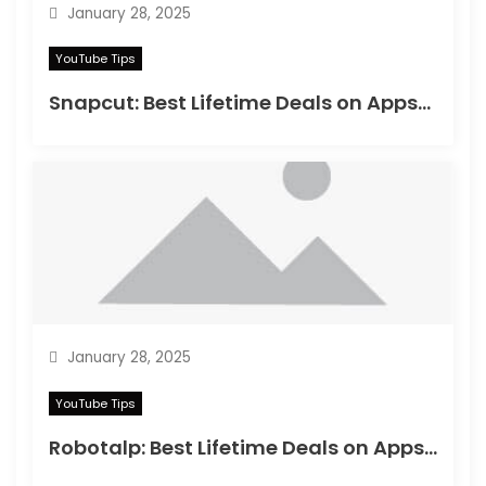
January 28, 2025
YouTube Tips
Snapcut: Best Lifetime Deals on Appsumo in 2025
January 28, 2025
YouTube Tips
Robotalp: Best Lifetime Deals on Appsumo in 2024