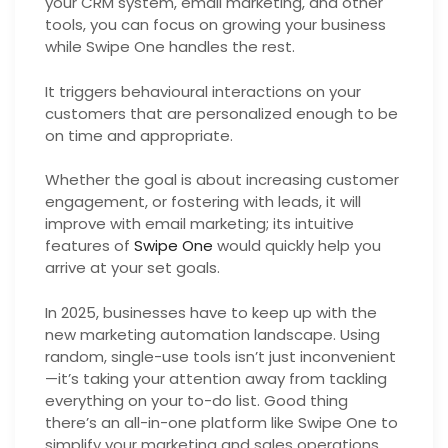
your CRM system, email marketing, and other
tools, you can focus on growing your business
while Swipe One handles the rest.
It triggers behavioural interactions on your
customers that are personalized enough to be
on time and appropriate.
Whether the goal is about increasing customer
engagement, or fostering with leads, it will
improve with email marketing; its intuitive
features of
Swipe One
would quickly help you
arrive at your set goals.
In 2025, businesses have to keep up with the
new marketing automation landscape. Using
random, single-use tools isn’t just inconvenient
—it’s taking your attention away from tackling
everything on your to-do list. Good thing
there’s an all-in-one platform like Swipe One to
simplify your marketing and sales operations.