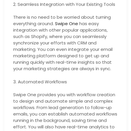
2. Seamless Integration with Your Existing Tools
There is no need to be worried about turning
everything around.
Swipe One
has easy
integration with other popular applications,
such as Shopify, where you can seamlessly
synchronize your efforts with CRM and
marketing. You can even integrate your email
marketing platform designed to get up and
running quickly with real-time insights so that
your marketing strategies are always in sync.
3. Automated Workflows
Swipe One provides you with workflow creation
to design and automate simple and complex
workflows. From lead generation to follow-up
emails, you can establish automated workflows
running in the background, saving time and
effort. You will also have real-time analytics to