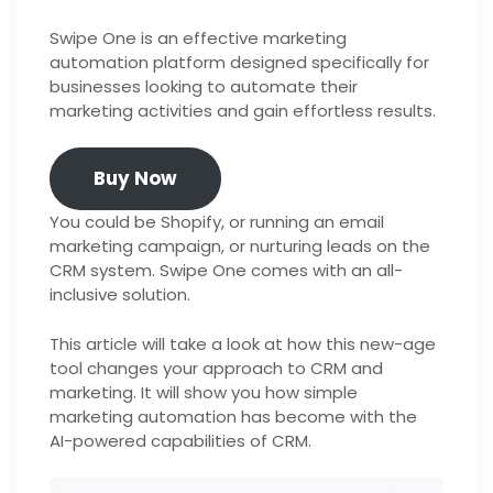
Swipe One is an effective marketing
automation platform designed specifically for
businesses looking to automate their
marketing activities and gain effortless results.
Buy Now
You could be Shopify, or running an email
marketing campaign, or nurturing leads on the
CRM system. Swipe One comes with an all-
inclusive solution.
This article will take a look at how this new-age
tool changes your approach to CRM and
marketing. It will show you how simple
marketing automation has become with the
AI-powered capabilities of CRM.