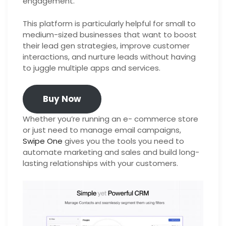
engagement.
This platform is particularly helpful for small to
medium-sized businesses that want to boost
their lead gen strategies, improve customer
interactions, and nurture leads without having
to juggle multiple apps and services.
Buy Now
Whether you’re running an e- commerce store
or just need to manage email campaigns,
Swipe One
gives you the tools you need to
automate marketing and sales and build long-
lasting relationships with your customers.