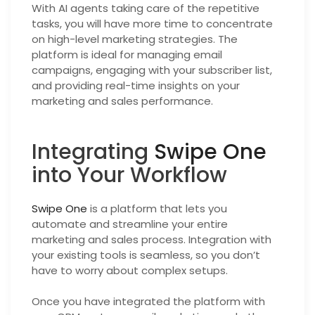
With AI agents taking care of the repetitive
tasks, you will have more time to concentrate
on high-level marketing strategies. The
platform is ideal for managing email
campaigns, engaging with your subscriber list,
and providing real-time insights on your
marketing and sales performance.
Integrating
Swipe One
into Your Workflow
Swipe One
is a platform that lets you
automate and streamline your entire
marketing and sales process. Integration with
your existing tools is seamless, so you don’t
have to worry about complex setups.
Once you have integrated the platform with