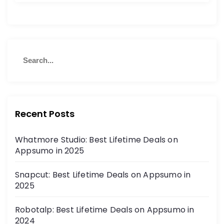
Recent Posts
Whatmore Studio: Best Lifetime Deals on
Appsumo in 2025
Snapcut: Best Lifetime Deals on Appsumo in
2025
Robotalp: Best Lifetime Deals on Appsumo in
2024