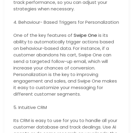
track performance, so you can adjust your
strategies when necessary.
4. Behaviour- Based Triggers for Personalization
One of the key features of
Swipe One
is its
ability to automatically trigger actions based
on behaviour-based data. For instance, if a
customer abandons his cart, Swipe One can
send a targeted follow-up email, which will
increase your chances of conversion.
Personalization is the key to improving
engagement and sales, and Swipe One makes
it easy to customize your messaging for
different customer segments.
5. Intuitive CRM
Its CRM is easy to use for you to handle all your
customer database and track dealings. Use AI