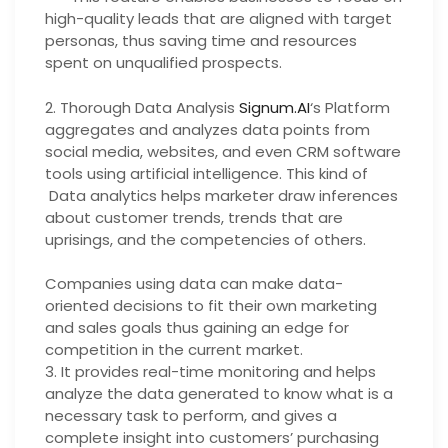
high-quality leads that are aligned with target
personas, thus saving time and resources
spent on unqualified prospects.
2. Thorough Data Analysis
Signum.AI
‘s Platform
aggregates and analyzes data points from
social media, websites, and even CRM software
tools using artificial intelligence. This kind of
Data analytics helps marketer draw inferences
about customer trends, trends that are
uprisings, and the competencies of others.
Companies using data can make data-
oriented decisions to fit their own marketing
and sales goals thus gaining an edge for
competition in the current market.
3. It provides real-time monitoring and helps
analyze the data generated to know what is a
necessary task to perform, and gives a
complete insight into customers’ purchasing