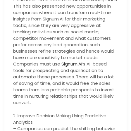
This has also presented new opportunities in
companies where it can transform real-time
insights from Signum.AI for their marketing
tactic, since they are very aggressive at
tracking activities such as social media,
competitor movement and what customers
prefer across any lead generation, such
businesses refine strategies and hence would
have more sensitivity to market needs.
Companies must use
Signum.AI
‘s AI-based
tools for prospecting and qualification to
automate these processes. There will be a lot
of saving of time, and it would free the sales
teams from less probable prospects to invest
time in nurturing relationships that would likely
convert.
2. Improve Decision Making Using Predictive
Analytics
– Companies can predict the shifting behavior