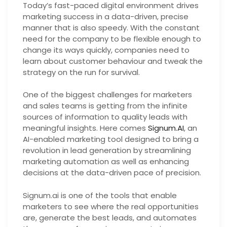
Today’s fast-paced digital environment drives
marketing success in a data-driven, precise
manner that is also speedy. With the constant
need for the company to be flexible enough to
change its ways quickly, companies need to
learn about customer behaviour and tweak the
strategy on the run for survival.
One of the biggest challenges for marketers
and sales teams is getting from the infinite
sources of information to quality leads with
meaningful insights. Here comes
Signum.AI
, an
AI-enabled marketing tool designed to bring a
revolution in lead generation by streamlining
marketing automation as well as enhancing
decisions at the data-driven pace of precision.
Signum.ai is one of the tools that enable
marketers to see where the real opportunities
are, generate the best leads, and automates