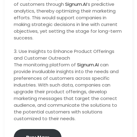
of customers through
Signum.AI
‘s predictive
analytics, thereby optimizing their marketing
efforts. This would support companies in
making strategic decisions in line with current
objectives, yet setting the stage for long-term
success.
3. Use Insights to Enhance Product Offerings
and Customer Outreach
The monitoring platform of
Signum.AI
can
provide invaluable insights into the needs and
preferences of customers across specific
industries. With such data, companies can
upgrade their product offerings, develop
marketing messages that target the correct
audience, and communicate the solutions to
the potential customers with solutions
customized to their needs.