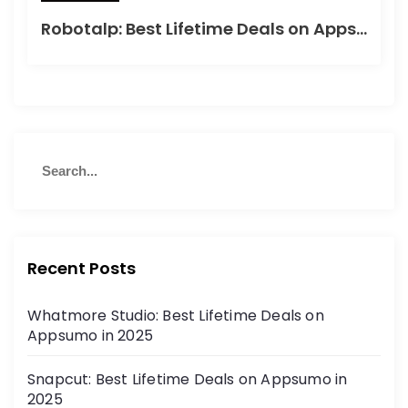
Robotalp: Best Lifetime Deals on Appsumo in 2024
Recent Posts
Whatmore Studio: Best Lifetime Deals on
Appsumo in 2025
Snapcut: Best Lifetime Deals on Appsumo in
2025