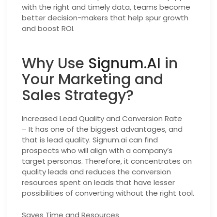
with the right and timely data, teams become
better decision-makers that help spur growth
and boost ROI.
Why Use
Signum.AI
in
Your Marketing and
Sales Strategy?
Increased Lead Quality and Conversion Rate
– It has one of the biggest advantages, and
that is lead quality. Signum.ai can find
prospects who will align with a company’s
target personas. Therefore, it concentrates on
quality leads and reduces the conversion
resources spent on leads that have lesser
possibilities of converting without the right tool.
Saves Time and Resources