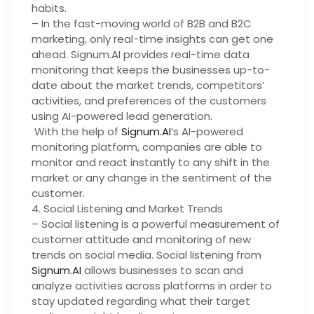
habits.
– In the fast-moving world of B2B and B2C
marketing, only real-time insights can get one
ahead. Signum.AI provides real-time data
monitoring that keeps the businesses up-to-
date about the market trends, competitors’
activities, and preferences of the customers
using AI-powered lead generation.
With the help of
Signum.AI
‘s AI-powered
monitoring platform, companies are able to
monitor and react instantly to any shift in the
market or any change in the sentiment of the
customer.
4. Social Listening and Market Trends
– Social listening is a powerful measurement of
customer attitude and monitoring of new
trends on social media. Social listening from
Signum.AI
allows businesses to scan and
analyze activities across platforms in order to
stay updated regarding what their target