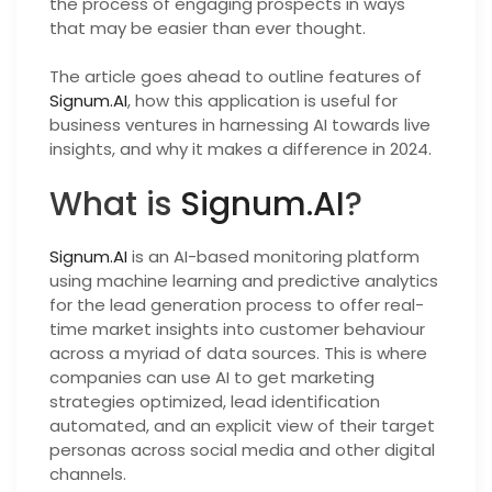
the process of engaging prospects in ways
that may be easier than ever thought.
The article goes ahead to outline features of
Signum.AI
, how this application is useful for
business ventures in harnessing AI towards live
insights, and why it makes a difference in 2024.
What is
Signum.AI
?
Signum.AI
is an AI-based monitoring platform
using machine learning and predictive analytics
for the lead generation process to offer real-
time market insights into customer behaviour
across a myriad of data sources. This is where
companies can use AI to get marketing
strategies optimized, lead identification
automated, and an explicit view of their target
personas across social media and other digital
channels.