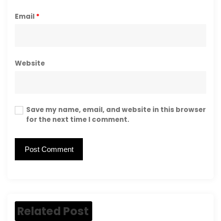
Email
*
Website
Save my name, email, and website in this browser
for the next time I comment.
Related Post