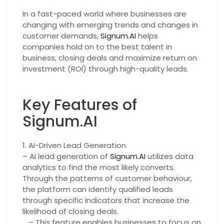
In a fast-paced world where businesses are
changing with emerging trends and changes in
customer demands,
Signum.AI
helps
companies hold on to the best talent in
business, closing deals and maximize return on
investment (ROI) through high-quality leads.
Key Features of
Signum.AI
1. AI-Driven Lead Generation
– AI lead generation of
Signum.AI
utilizes data
analytics to find the most likely converts.
Through the patterns of customer behaviour,
the platform can identify qualified leads
through specific indicators that increase the
likelihood of closing deals.
– This feature enables businesses to focus on