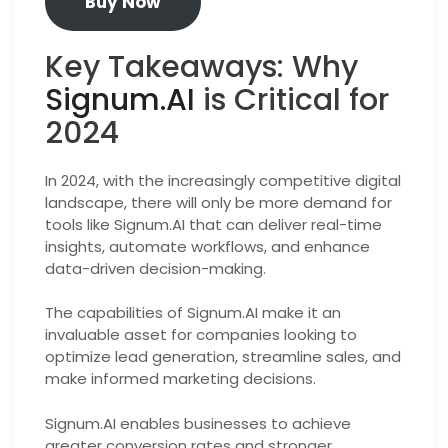
Buy Now
Key Takeaways: Why
Signum.AI
is Critical for
2024
In 2024, with the increasingly competitive digital
landscape, there will only be more demand for
tools like Signum.AI that can deliver real-time
insights, automate workflows, and enhance
data-driven decision-making.
The capabilities of Signum.AI make it an
invaluable asset for companies looking to
optimize lead generation, streamline sales, and
make informed marketing decisions.
Signum.AI enables businesses to achieve
greater conversion rates and stronger