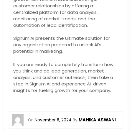
customer relationships by offering a
centralized platform for data analysis,
monitoring of market trends, and the
automation of lead identification.
Signum.AI presents the ultimate solution for
any organization prepared to unlock AI’s
potential in marketing.
If you are ready to completely transform how
you think and do lead generation, market
analysis, and customer outreach, then take a
step in Signum.AI and experience AI-driven
insights for fueling growth for your company.
MAHIKA ASWANI
On
November 8, 2024
By