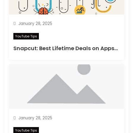
January 28, 2025
YouTube Tips
Snapcut: Best Lifetime Deals on Appsumo in 2025
January 28, 2025
YouTube Tips