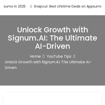
o in 2025
Snapcut: Best Lifetime Deals on Appsumo in 2025
Unlock Growth with
Signum.AI: The Ultimate
AI-Driven
Home
YouTube Tips
Unlock Growth with Signum.AI: The Ultimate AI-
Driven