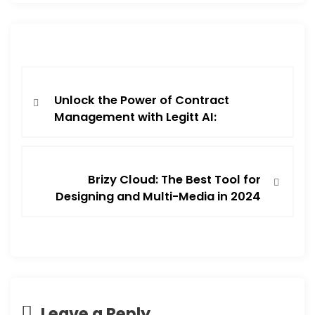
Unlock the Power of Contract
Management with Legitt AI:
Brizy Cloud: The Best Tool for
Designing and Multi-Media in 2024
Leave a Reply