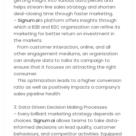
getting insight into various data pieces and
helps stream line sales strategy and shorten
deal-closing time through faster marketing.
–
Signum.ai
‘s platform offers insights through
which a B2B and B2C organization can refine its
marketing for better return on investment in
the markets.
From customer interaction, online, and all
other engagement mediums, an organization
can analyze data to tailor its campaign to
ensure that it focuses on attracting the right
consumer.
This optimization leads to a higher conversion
ratio as well as positively impacts a company’s
sales pipeline health.
3. Data-Driven Decision Making Processes
– Every brilliant marketing strategy depends on
choices.
Signum.ai
allows teams to take data-
informed decisions on lead quality, customer
behaviours, and competitor activities. Equipped