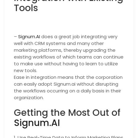
Tools
–
Signum.AI
does a great job integrating very
well with CRM systems and many other
marketing platforms, thereby upgrading the
existing workflows of which teams can continue
to make use without having to learn to utilize
new tools.
Ease in integration means that the corporation
can easily adopt Signum.ai without disrupting
the workflows occurring on a daily basis in their
organization.
Getting the Most Out of
Signum.AI
1. Use Real-Time Data to Inform Marketing Plans