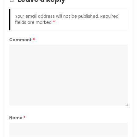
Your email address will not be published.
Required
fields are marked
*
Comment
*
Name
*