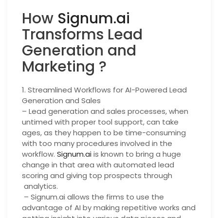
How
Signum.ai
Transforms Lead
Generation and
Marketing ?
1. Streamlined Workflows for AI-Powered Lead
Generation and Sales
– Lead generation and sales processes, when
untimed with proper tool support, can take
ages, as they happen to be time-consuming
with too many procedures involved in the
workflow.
Signum.ai
is known to bring a huge
change in that area with automated lead
scoring and giving top prospects through
analytics.
– Signum.ai allows the firms to use the
advantage of AI by making repetitive works and