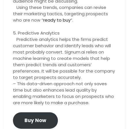
audience might be discussing.
Using these trends, companies can revise
their marketing tactics, targeting prospects
who are now “
ready to buy
“.
5. Predictive Analytics
Predictive analytics helps the firms predict
customer behavior and identify leads who will
most probably convert. Signum.ai relies on
machine learning to create models that help
them predict trends and customers’
preferences. It will be possible for the company
to target prospects accurately.
– This data-driven approach not only saves
time but also enhances lead quality by
enabling marketers to focus on prospects who
are more likely to make a purchase.
Buy Now