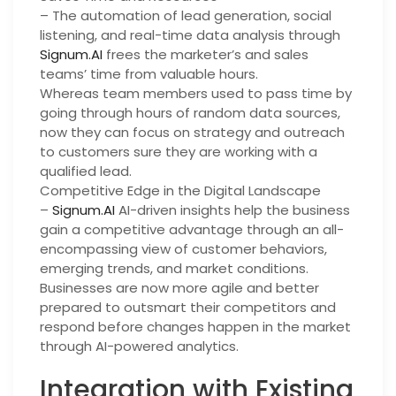
– The automation of lead generation, social
listening, and real-time data analysis through
Signum.AI
frees the marketer’s and sales
teams’ time from valuable hours.
Whereas team members used to pass time by
going through hours of random data sources,
now they can focus on strategy and outreach
to customers sure they are working with a
qualified lead.
Competitive Edge in the Digital Landscape
–
Signum.AI
AI-driven insights help the business
gain a competitive advantage through an all-
encompassing view of customer behaviors,
emerging trends, and market conditions.
Businesses are now more agile and better
prepared to outsmart their competitors and
respond before changes happen in the market
through AI-powered analytics.
Integration with Existing