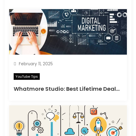
February 11, 2025
YouTube Tips
Whatmore Studio: Best Lifetime Deals on Appsumo in 2025